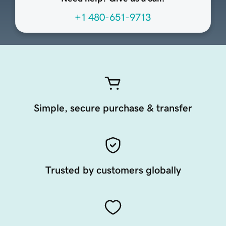
+1 480-651-9713
Simple, secure purchase & transfer
Trusted by customers globally