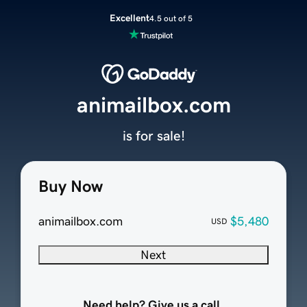
Excellent
4.5 out of 5
animailbox.com
is for sale!
Buy Now
animailbox.com
$5,480
USD
Next
Need help? Give us a call.